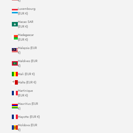
€)
Luxembourg
(EUR €)
Macao SAR
(EUR €)
Madagascar
(EUR €)
Malaysia (EUR
€)
Maldives (EUR
€)
Mali (EUR €)
Malta (EUR €)
Martinique
(EUR €)
Mauritius (EUR
€)
Mayotte (EUR €)
Moldova (EUR
€)