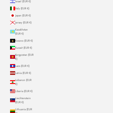
Israel (EUR €)
Italy (EUR €)
Japan (EUR €)
Jersey (EUR €)
Kazakhstan
(EUR €)
Kosovo (EUR €)
Kuwait (EUR €)
Kyrgyzstan (EUR
€)
Laos (EUR €)
Latvia (EUR €)
Lebanon (EUR
€)
Liberia (EUR €)
Liechtenstein
(EUR €)
Lithuania (EUR