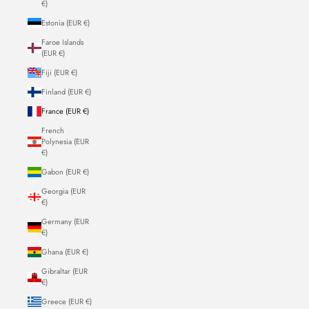
€)
Estonia (EUR €)
Faroe Islands
(EUR €)
Fiji (EUR €)
Finland (EUR €)
France (EUR €)
French
Polynesia (EUR
€)
Gabon (EUR €)
Georgia (EUR
€)
Germany (EUR
€)
Ghana (EUR €)
Gibraltar (EUR
€)
Greece (EUR €)