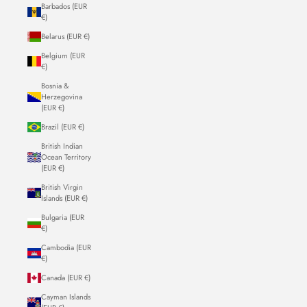
Barbados (EUR
€)
Belarus (EUR €)
Belgium (EUR
€)
Bosnia &
Herzegovina
(EUR €)
Brazil (EUR €)
British Indian
Ocean Territory
(EUR €)
British Virgin
Islands (EUR €)
Bulgaria (EUR
€)
Cambodia (EUR
€)
Canada (EUR €)
Cayman Islands