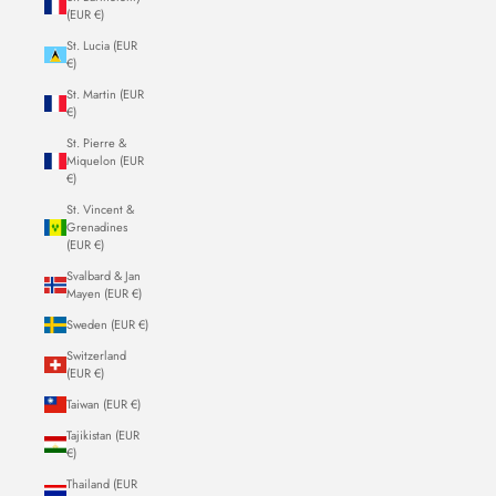
(EUR €)
St. Lucia (EUR
€)
St. Martin (EUR
€)
St. Pierre &
Miquelon (EUR
€)
St. Vincent &
Grenadines
(EUR €)
Svalbard & Jan
Mayen (EUR €)
Sweden (EUR €)
Switzerland
(EUR €)
Taiwan (EUR €)
Tajikistan (EUR
€)
Thailand (EUR