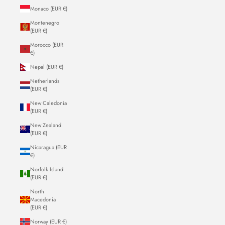
Monaco (EUR €)
Montenegro
(EUR €)
Morocco (EUR
€)
Nepal (EUR €)
Netherlands
(EUR €)
New Caledonia
(EUR €)
New Zealand
(EUR €)
Nicaragua (EUR
€)
Norfolk Island
(EUR €)
North
Macedonia
(EUR €)
Norway (EUR €)