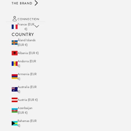
THE BRAND
CONNECTION
France (EUR
€)
COUNTRY
Åland Islands
(EUR €)
Albania (EUR €)
Andorra (EUR
€)
Armenia (EUR
€)
Australia (EUR
€)
Austria (EUR €)
Azerbaijan
(EUR €)
Bahamas (EUR
€)