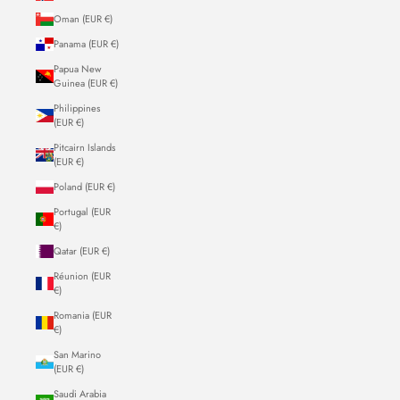
Oman (EUR €)
Panama (EUR €)
Papua New
Guinea (EUR €)
Philippines
(EUR €)
Pitcairn Islands
(EUR €)
Poland (EUR €)
Portugal (EUR
€)
Qatar (EUR €)
Réunion (EUR
€)
Romania (EUR
€)
San Marino
(EUR €)
Saudi Arabia