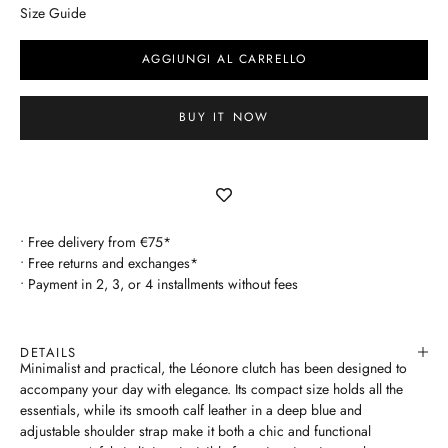
Size Guide
AGGIUNGI AL CARRELLO
BUY IT NOW
• Free delivery from €75*
• Free returns and exchanges*
• Payment in 2, 3, or 4 installments without fees
DETAILS
Minimalist and practical, the Léonore clutch has been designed to
accompany your day with elegance. Its compact size holds all the
essentials, while its smooth calf leather in a deep blue and
adjustable shoulder strap make it both a chic and functional