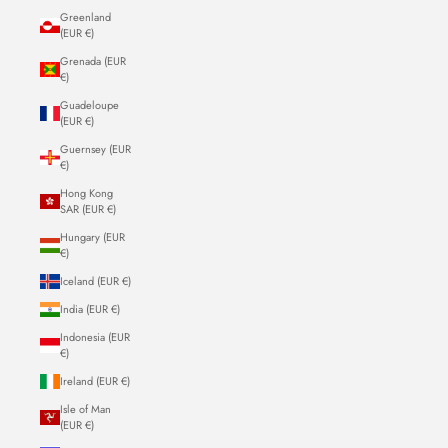
Greenland
(EUR €)
Grenada (EUR
€)
Guadeloupe
(EUR €)
Guernsey (EUR
€)
Hong Kong
SAR (EUR €)
Hungary (EUR
€)
Iceland (EUR €)
India (EUR €)
Indonesia (EUR
€)
Ireland (EUR €)
Isle of Man
(EUR €)