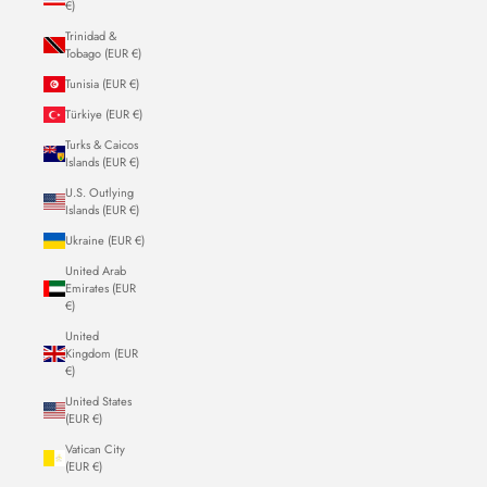
€)
Trinidad &
Tobago (EUR €)
Tunisia (EUR €)
Türkiye (EUR €)
Turks & Caicos
Islands (EUR €)
U.S. Outlying
Islands (EUR €)
Ukraine (EUR €)
United Arab
Emirates (EUR
€)
United
Kingdom (EUR
€)
United States
(EUR €)
Vatican City
(EUR €)