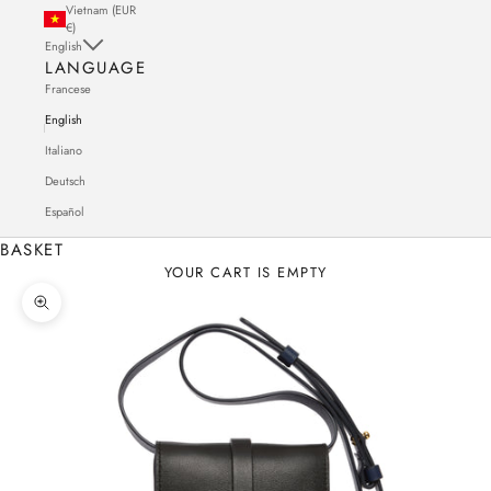
Vietnam (EUR
€)
English
LANGUAGE
Francese
English
Italiano
Deutsch
Español
BASKET
YOUR CART IS EMPTY
Zoom in on the image