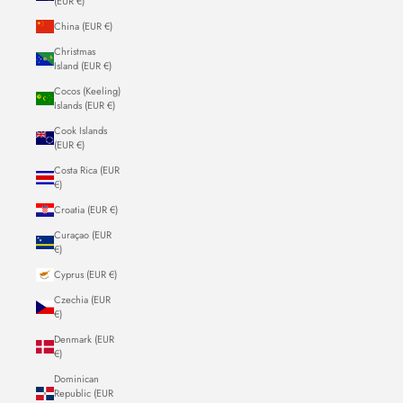
(EUR €)
China (EUR €)
Christmas
Island (EUR €)
Cocos (Keeling)
Islands (EUR €)
Cook Islands
(EUR €)
Costa Rica (EUR
€)
Croatia (EUR €)
Curaçao (EUR
€)
Cyprus (EUR €)
Czechia (EUR
€)
Denmark (EUR
€)
Dominican
Republic (EUR