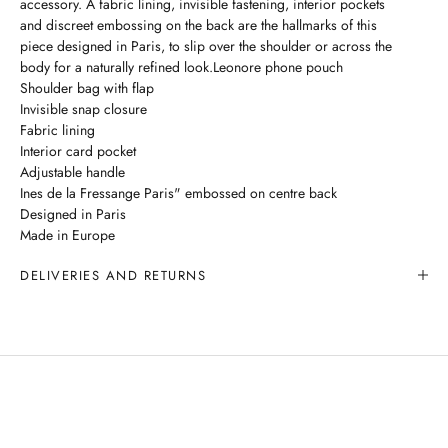
accessory. A fabric lining, invisible fastening, interior pockets
and discreet embossing on the back are the hallmarks of this
piece designed in Paris, to slip over the shoulder or across the
body for a naturally refined look.Leonore phone pouch
Shoulder bag with flap
Invisible snap closure
Fabric lining
Interior card pocket
Adjustable handle
Ines de la Fressange Paris" embossed on centre back
Designed in Paris
Made in Europe
DELIVERIES AND RETURNS