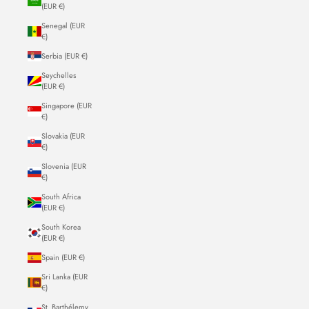
(EUR €)
Senegal (EUR
€)
Serbia (EUR €)
Seychelles
(EUR €)
Singapore (EUR
€)
Slovakia (EUR
€)
Slovenia (EUR
€)
South Africa
(EUR €)
South Korea
(EUR €)
Spain (EUR €)
Sri Lanka (EUR
€)
St. Barthélemy