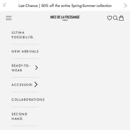
Passa al contenuto
Last Chance | 50% off the entire Spring-Summer collection
Previous
Nex
Menu
Cerca
Baske
Ines de la Fressange Paris
ULTIMA
POSSIBILITÀ
NEW ARRIVALS
READY-TO-
WEAR
ACCESSORI
COLLABORATIONS
SECOND
HAND