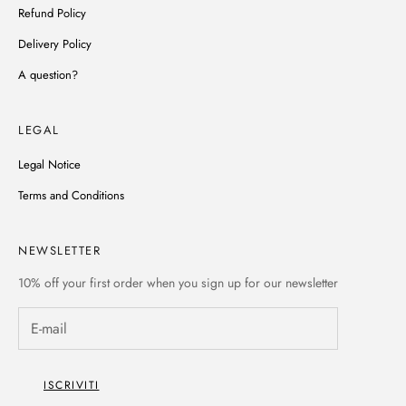
Refund Policy
Delivery Policy
A question?
LEGAL
Legal Notice
Terms and Conditions
NEWSLETTER
10% off
your first order when you sign up for our newsletter
ISCRIVITI