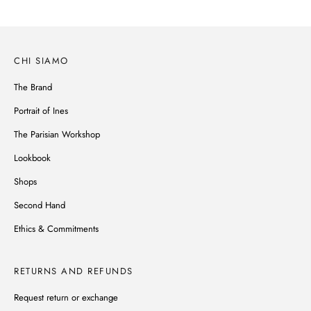
CHI SIAMO
The Brand
Portrait of Ines
The Parisian Workshop
Lookbook
Shops
Second Hand
Ethics & Commitments
RETURNS AND REFUNDS
Request return or exchange