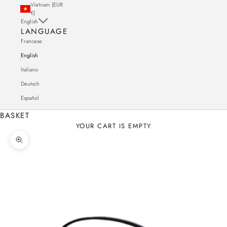
Vietnam (EUR
€)
English
LANGUAGE
Francese
English
Italiano
Deutsch
Español
BASKET
YOUR CART IS EMPTY
Zoom in on the image