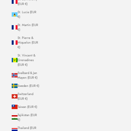
(EUR €)
St. Lucia (EUR
€)
St. Martin (EUR
€)
St. Pierre &
Miquelon (EUR
€)
St. Vincent &
Grenadines
(EUR €)
Svalbard & Jan
Mayen (EUR €)
Sweden (EUR €)
Switzerland
(EUR €)
Taiwan (EUR €)
Tajikistan (EUR
€)
Thailand (EUR