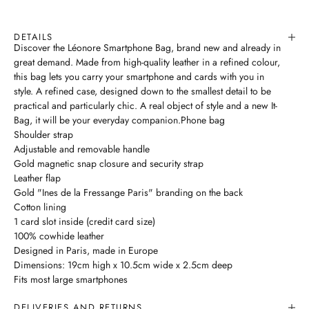
DETAILS
Discover the Léonore Smartphone Bag, brand new and already in
great demand. Made from high-quality leather in a refined colour,
this bag lets you carry your smartphone and cards with you in
style. A refined case, designed down to the smallest detail to be
practical and particularly chic. A real object of style and a new It-
Bag, it will be your everyday companion.Phone bag
Shoulder strap
Adjustable and removable handle
Gold magnetic snap closure and security strap
Leather flap
Gold "Ines de la Fressange Paris" branding on the back
Cotton lining
1 card slot inside (credit card size)
100% cowhide leather
Designed in Paris, made in Europe
Dimensions: 19cm high x 10.5cm wide x 2.5cm deep
Fits most large smartphones
DELIVERIES AND RETURNS