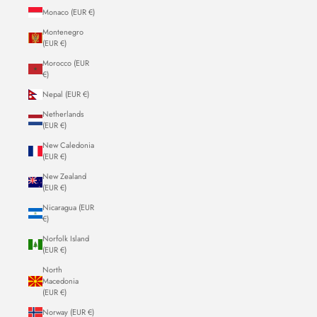
Monaco (EUR €)
Montenegro
(EUR €)
Morocco (EUR
€)
Nepal (EUR €)
Netherlands
(EUR €)
New Caledonia
(EUR €)
New Zealand
(EUR €)
Nicaragua (EUR
€)
Norfolk Island
(EUR €)
North
Macedonia
(EUR €)
Norway (EUR €)