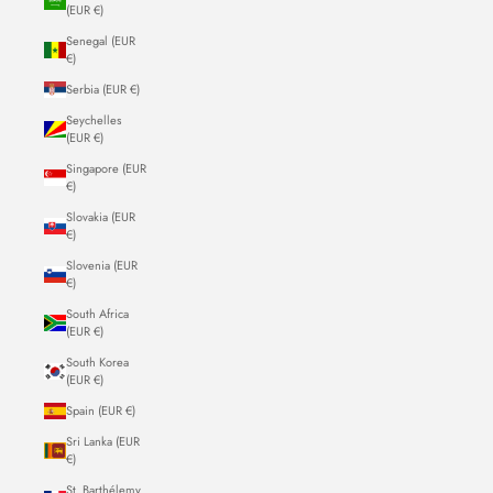
(EUR €)
Senegal (EUR
€)
Serbia (EUR €)
Seychelles
(EUR €)
Singapore (EUR
€)
Slovakia (EUR
€)
Slovenia (EUR
€)
South Africa
(EUR €)
South Korea
(EUR €)
Spain (EUR €)
Sri Lanka (EUR
€)
St. Barthélemy