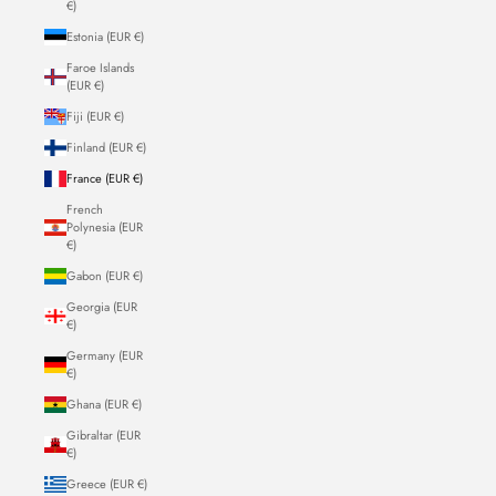
€)
Estonia (EUR €)
Faroe Islands
(EUR €)
Fiji (EUR €)
Finland (EUR €)
France (EUR €)
French
Polynesia (EUR
€)
Gabon (EUR €)
Georgia (EUR
€)
Germany (EUR
€)
Ghana (EUR €)
Gibraltar (EUR
€)
Greece (EUR €)