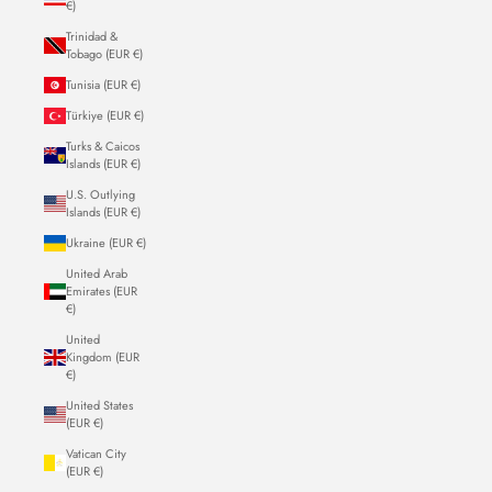
€)
Trinidad &
Tobago (EUR €)
Tunisia (EUR €)
Türkiye (EUR €)
Turks & Caicos
Islands (EUR €)
U.S. Outlying
Islands (EUR €)
Ukraine (EUR €)
United Arab
Emirates (EUR
€)
United
Kingdom (EUR
€)
United States
(EUR €)
Vatican City
(EUR €)