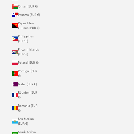
Oman (EUR €)
Panama (EUR €)
Papua New
Guinea (EUR €)
Philippines
(EUR €)
Pitcairn Islands
(EUR €)
Poland (EUR €)
Portugal (EUR
€)
Qatar (EUR €)
Réunion (EUR
€)
Romania (EUR
€)
San Marino
(EUR €)
Saudi Arabia