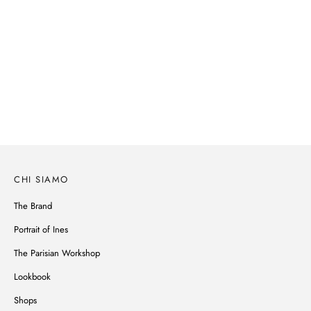
SPRING-SUMMER 2026
Parisian spirit, subtle details, noble materials, Ines de la Fressange's
wardrobe reinvents itself without ever betraying its style.
SCOPRI
CHI SIAMO
The Brand
Portrait of Ines
The Parisian Workshop
Lookbook
Shops