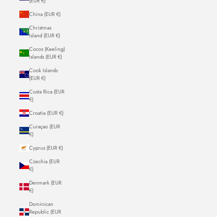
(EUR €)
China (EUR €)
Christmas
Island (EUR €)
Cocos (Keeling)
Islands (EUR €)
Cook Islands
(EUR €)
Costa Rica (EUR
€)
Croatia (EUR €)
Curaçao (EUR
€)
Cyprus (EUR €)
Czechia (EUR
€)
Denmark (EUR
€)
Dominican
Republic (EUR