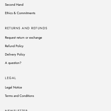
Second Hand
Ethics & Commitments
RETURNS AND REFUNDS
Request return or exchange
Refund Policy
Delivery Policy
A question?
LEGAL
Legal Notice
Terms and Conditions
NEWSLETTER