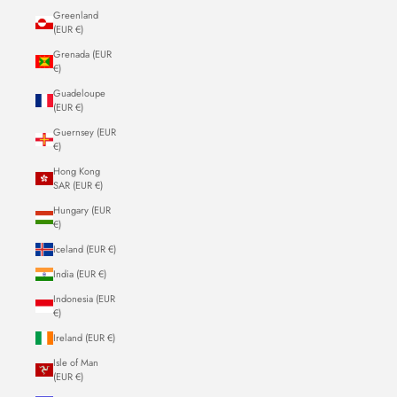
Greenland
(EUR €)
Grenada (EUR
€)
Guadeloupe
(EUR €)
Guernsey (EUR
€)
Hong Kong
SAR (EUR €)
Hungary (EUR
€)
Iceland (EUR €)
India (EUR €)
Indonesia (EUR
€)
Ireland (EUR €)
Isle of Man
(EUR €)