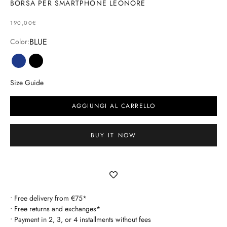
BORSA PER SMARTPHONE LEONORE
SELLING PRICE
190,00€
BLUE
Color:
blue
black
Size Guide
AGGIUNGI AL CARRELLO
BUY IT NOW
• Free delivery from €75*
• Free returns and exchanges*
• Payment in 2, 3, or 4 installments without fees