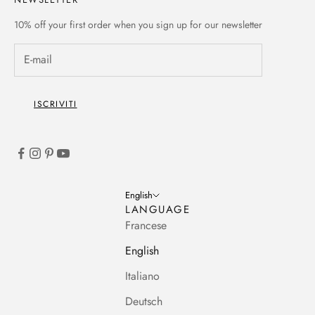
10% off
your first order when you sign up for our newsletter
ISCRIVITI
English
LANGUAGE
Francese
English
Italiano
Deutsch