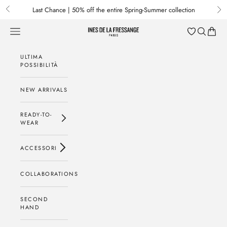
Passa al contenuto
Last Chance | 50% off the entire Spring-Summer collection
Previous
Nex
Menu
Cerca
Baske
Ines de la Fressange Paris
ULTIMA
POSSIBILITÀ
NEW ARRIVALS
READY-TO-
WEAR
ACCESSORI
COLLABORATIONS
SECOND
HAND