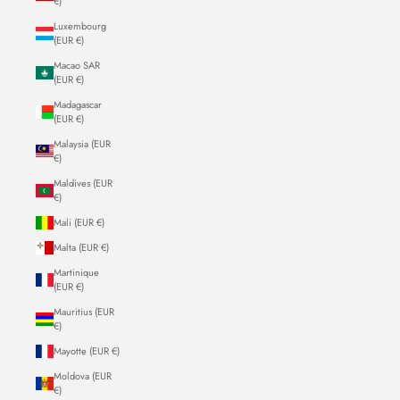
€)
Luxembourg
(EUR €)
Macao SAR
(EUR €)
Madagascar
(EUR €)
Malaysia (EUR
€)
Maldives (EUR
€)
Mali (EUR €)
Malta (EUR €)
Martinique
(EUR €)
Mauritius (EUR
€)
Mayotte (EUR €)
Moldova (EUR
€)