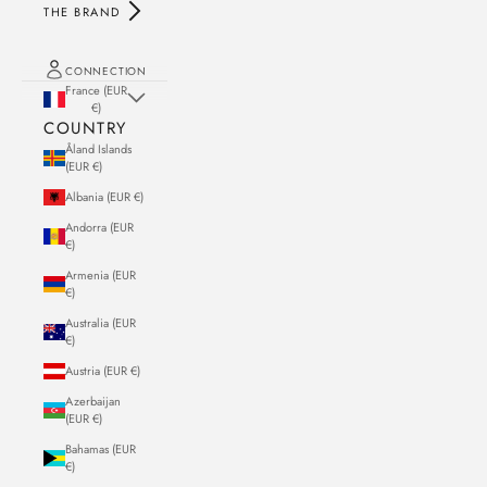
THE BRAND
CONNECTION
France (EUR
€)
COUNTRY
Åland Islands
(EUR €)
Albania (EUR €)
Andorra (EUR
€)
Armenia (EUR
€)
Australia (EUR
€)
Austria (EUR €)
Azerbaijan
(EUR €)
Bahamas (EUR
€)