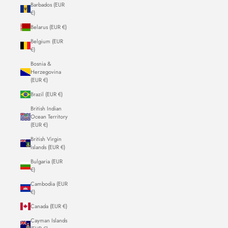
Barbados (EUR
€)
Belarus (EUR €)
Belgium (EUR
€)
Bosnia &
Herzegovina
(EUR €)
Brazil (EUR €)
British Indian
Ocean Territory
(EUR €)
British Virgin
Islands (EUR €)
Bulgaria (EUR
€)
Cambodia (EUR
€)
Canada (EUR €)
Cayman Islands