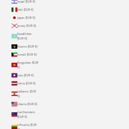
Israel (EUR €)
Italy (EUR €)
Japan (EUR €)
Jersey (EUR €)
Kazakhstan
(EUR €)
Kosovo (EUR €)
Kuwait (EUR €)
Kyrgyzstan (EUR
€)
Laos (EUR €)
Latvia (EUR €)
Lebanon (EUR
€)
Liberia (EUR €)
Liechtenstein
(EUR €)
Lithuania (EUR