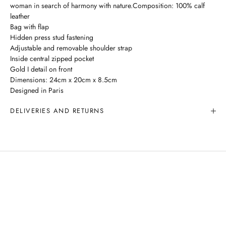
woman in search of harmony with nature.Composition: 100% calf
leather
Bag with flap
Hidden press stud fastening
Adjustable and removable shoulder strap
Inside central zipped pocket
Gold I detail on front
Dimensions: 24cm x 20cm x 8.5cm
Designed in Paris
DELIVERIES AND RETURNS