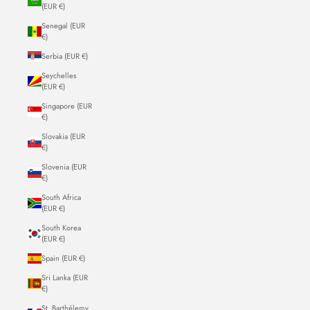
(EUR €)
Senegal (EUR
€)
Serbia (EUR €)
Seychelles
(EUR €)
Singapore (EUR
€)
Slovakia (EUR
€)
Slovenia (EUR
€)
South Africa
(EUR €)
South Korea
(EUR €)
Spain (EUR €)
Sri Lanka (EUR
€)
St. Barthélemy