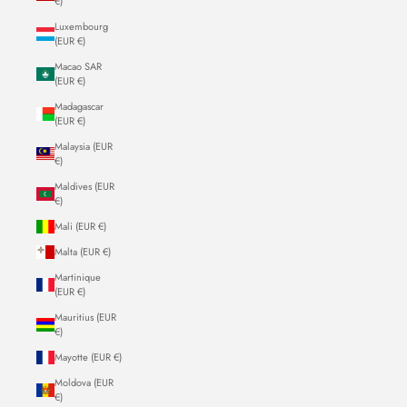
€)
Luxembourg
(EUR €)
Macao SAR
(EUR €)
Madagascar
(EUR €)
Malaysia (EUR
€)
Maldives (EUR
€)
Mali (EUR €)
Malta (EUR €)
Martinique
(EUR €)
Mauritius (EUR
€)
Mayotte (EUR €)
Moldova (EUR
€)