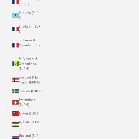
(EUR €)
St. Lucia (EUR
€)
St. Martin (EUR
€)
St. Pierre &
Miquelon (EUR
€)
St. Vincent &
Grenadines
(EUR €)
Svalbard & Jan
Mayen (EUR €)
Sweden (EUR €)
Switzerland
(EUR €)
Taiwan (EUR €)
Tajikistan (EUR
€)
Thailand (EUR