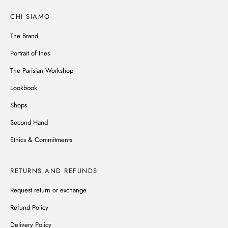
CHI SIAMO
The Brand
Portrait of Ines
The Parisian Workshop
Lookbook
Shops
Second Hand
Ethics & Commitments
RETURNS AND REFUNDS
Request return or exchange
Refund Policy
Delivery Policy