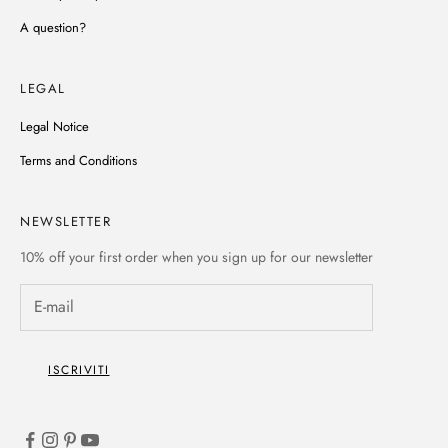
A question?
LEGAL
Legal Notice
Terms and Conditions
NEWSLETTER
10% off
your first order when you sign up for our newsletter
ISCRIVITI