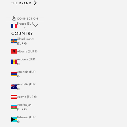
THE BRAND
CONNECTION
France (EUR
€)
COUNTRY
Åland Islands
(EUR €)
Albania (EUR €)
Andorra (EUR
€)
Armenia (EUR
€)
Australia (EUR
€)
Austria (EUR €)
Azerbaijan
(EUR €)
Bahamas (EUR
€)