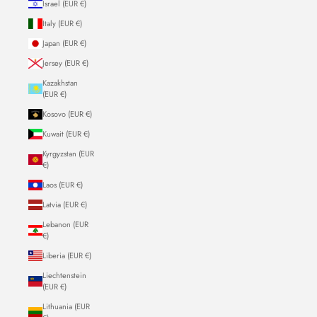
Israel (EUR €)
Italy (EUR €)
Japan (EUR €)
Jersey (EUR €)
Kazakhstan
(EUR €)
Kosovo (EUR €)
Kuwait (EUR €)
Kyrgyzstan (EUR
€)
Laos (EUR €)
Latvia (EUR €)
Lebanon (EUR
€)
Liberia (EUR €)
Liechtenstein
(EUR €)
Lithuania (EUR