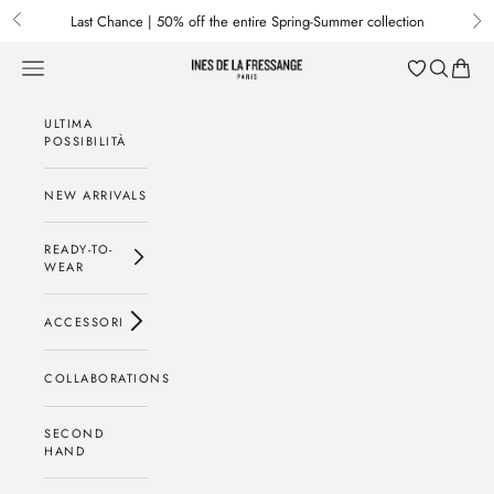
Passa al contenuto
Last Chance | 50% off the entire Spring-Summer collection
Previous
Nex
Menu
Cerca
Baske
Ines de la Fressange Paris
ULTIMA
POSSIBILITÀ
NEW ARRIVALS
READY-TO-
WEAR
ACCESSORI
COLLABORATIONS
SECOND
HAND