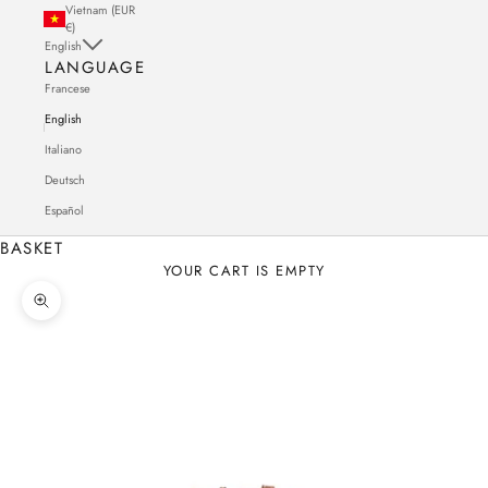
Vietnam (EUR
€)
English
LANGUAGE
Francese
English
Italiano
Deutsch
Español
BASKET
YOUR CART IS EMPTY
Zoom in on the image