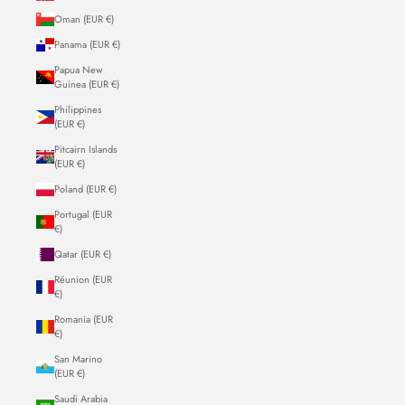
Oman (EUR €)
Panama (EUR €)
Papua New
Guinea (EUR €)
Philippines
(EUR €)
Pitcairn Islands
(EUR €)
Poland (EUR €)
Portugal (EUR
€)
Qatar (EUR €)
Réunion (EUR
€)
Romania (EUR
€)
San Marino
(EUR €)
Saudi Arabia