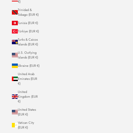
€)
Trinidad &
Tobago (EUR €)
Tunisia (EUR €)
Türkiye (EUR €)
Turks & Caicos
Islands (EUR €)
U.S. Outlying
Islands (EUR €)
Ukraine (EUR €)
United Arab
Emirates (EUR
€)
United
Kingdom (EUR
€)
United States
(EUR €)
Vatican City
(EUR €)