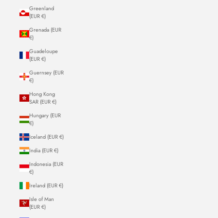
Greenland
(EUR €)
Grenada (EUR
€)
Guadeloupe
(EUR €)
Guernsey (EUR
€)
Hong Kong
SAR (EUR €)
Hungary (EUR
€)
Iceland (EUR €)
India (EUR €)
Indonesia (EUR
€)
Ireland (EUR €)
Isle of Man
(EUR €)