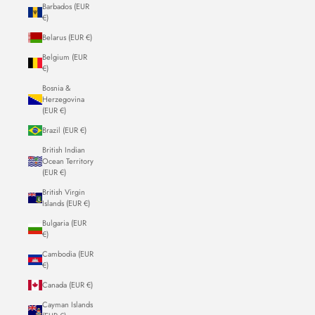
Barbados (EUR
€)
Belarus (EUR €)
Belgium (EUR
€)
Bosnia &
Herzegovina
(EUR €)
Brazil (EUR €)
British Indian
Ocean Territory
(EUR €)
British Virgin
Islands (EUR €)
Bulgaria (EUR
€)
Cambodia (EUR
€)
Canada (EUR €)
Cayman Islands