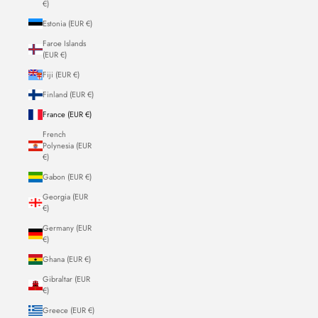
€)
Estonia (EUR €)
Faroe Islands
(EUR €)
Fiji (EUR €)
Finland (EUR €)
France (EUR €)
French
Polynesia (EUR
€)
Gabon (EUR €)
Georgia (EUR
€)
Germany (EUR
€)
Ghana (EUR €)
Gibraltar (EUR
€)
Greece (EUR €)