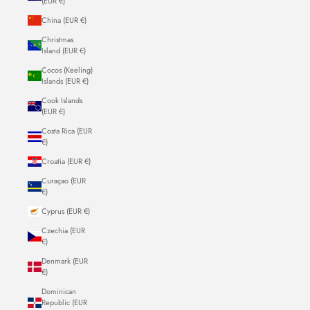
(EUR €)
China (EUR €)
Christmas
Island (EUR €)
Cocos (Keeling)
Islands (EUR €)
Cook Islands
(EUR €)
Costa Rica (EUR
€)
Croatia (EUR €)
Curaçao (EUR
€)
Cyprus (EUR €)
Czechia (EUR
€)
Denmark (EUR
€)
Dominican
Republic (EUR