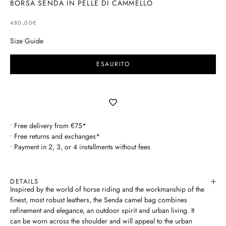
BORSA SENDA IN PELLE DI CAMMELLO
SELLING PRICE
480,00€
Size Guide
ESAURITO
• Free delivery from €75*
• Free returns and exchanges*
• Payment in 2, 3, or 4 installments without fees
DETAILS
Inspired by the world of horse riding and the workmanship of the
finest, most robust leathers, the Senda camel bag combines
refinement and elegance, an outdoor spirit and urban living. It
can be worn across the shoulder and will appeal to the urban