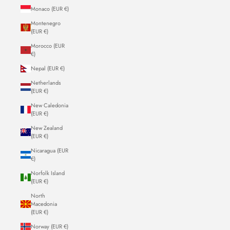
Monaco (EUR €)
Montenegro
(EUR €)
Morocco (EUR
€)
Nepal (EUR €)
Netherlands
(EUR €)
New Caledonia
(EUR €)
New Zealand
(EUR €)
Nicaragua (EUR
€)
Norfolk Island
(EUR €)
North
Macedonia
(EUR €)
Norway (EUR €)