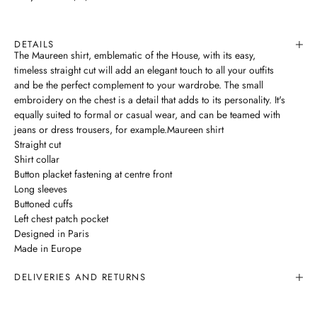
DETAILS
The Maureen shirt, emblematic of the House, with its easy,
timeless straight cut will add an elegant touch to all your outfits
and be the perfect complement to your wardrobe. The small
embroidery on the chest is a detail that adds to its personality. It's
equally suited to formal or casual wear, and can be teamed with
jeans or dress trousers, for example.Maureen shirt
Straight cut
Shirt collar
Button placket fastening at centre front
Long sleeves
Buttoned cuffs
Left chest patch pocket
Designed in Paris
Made in Europe
DELIVERIES AND RETURNS