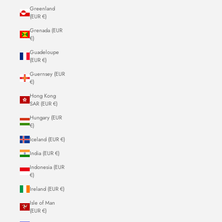
Greenland
(EUR €)
Grenada (EUR
€)
Guadeloupe
(EUR €)
Guernsey (EUR
€)
Hong Kong
SAR (EUR €)
Hungary (EUR
€)
Iceland (EUR €)
India (EUR €)
Indonesia (EUR
€)
Ireland (EUR €)
Isle of Man
(EUR €)