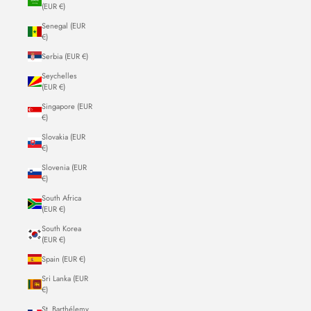
(EUR €)
Senegal (EUR
€)
Serbia (EUR €)
Seychelles
(EUR €)
Singapore (EUR
€)
Slovakia (EUR
€)
Slovenia (EUR
€)
South Africa
(EUR €)
South Korea
(EUR €)
Spain (EUR €)
Sri Lanka (EUR
€)
St. Barthélemy