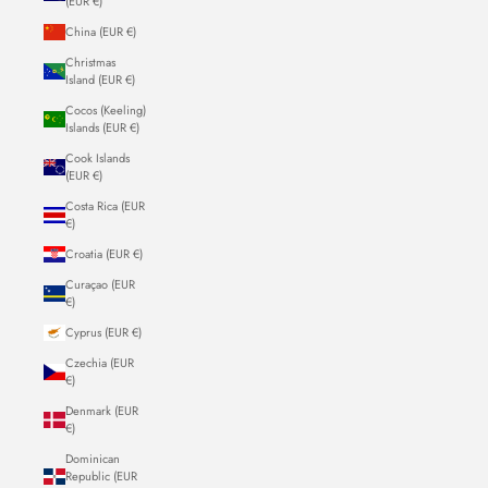
(EUR €)
China (EUR €)
Christmas
Island (EUR €)
Cocos (Keeling)
Islands (EUR €)
Cook Islands
(EUR €)
Costa Rica (EUR
€)
Croatia (EUR €)
Curaçao (EUR
€)
Cyprus (EUR €)
Czechia (EUR
€)
Denmark (EUR
€)
Dominican
Republic (EUR