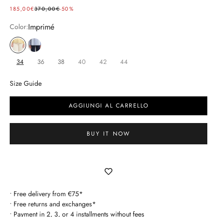
SELLING PRICE
REGULAR PRICE
185,00€
370,00€
-50%
Imprimé
Color:
imprimé
bleu
34
36
38
40
42
44
Size Guide
AGGIUNGI AL CARRELLO
BUY IT NOW
• Free delivery from €75*
• Free returns and exchanges*
• Payment in 2, 3, or 4 installments without fees