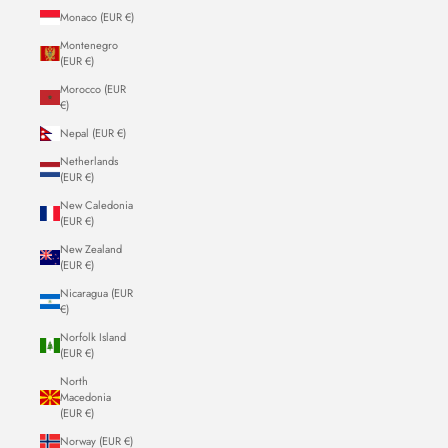
Monaco (EUR €)
Montenegro
(EUR €)
Morocco (EUR
€)
Nepal (EUR €)
Netherlands
(EUR €)
New Caledonia
(EUR €)
New Zealand
(EUR €)
Nicaragua (EUR
€)
Norfolk Island
(EUR €)
North
Macedonia
(EUR €)
Norway (EUR €)