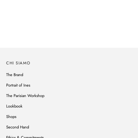
SPRING-SUMMER 2026
Parisian spirit, subtle details, noble materials, Ines de la Fressange's
wardrobe reinvents itself without ever betraying its style.
SCOPRI
CHI SIAMO
The Brand
Portrait of Ines
The Parisian Workshop
Lookbook
Shops
Second Hand
Ethics & Commitments