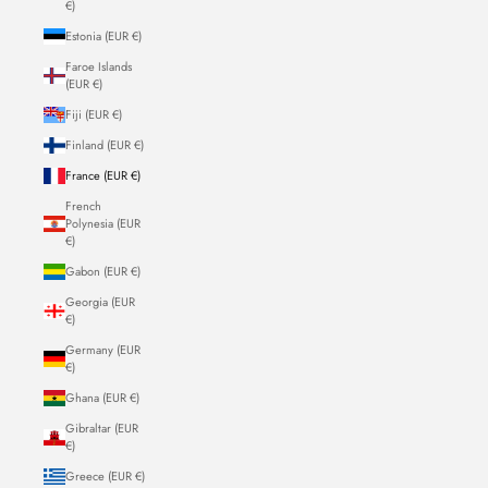
€)
Estonia (EUR €)
Faroe Islands
(EUR €)
Fiji (EUR €)
Finland (EUR €)
France (EUR €)
French
Polynesia (EUR
€)
Gabon (EUR €)
Georgia (EUR
€)
Germany (EUR
€)
Ghana (EUR €)
Gibraltar (EUR
€)
Greece (EUR €)