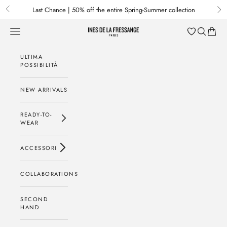
Passa al contenuto
Last Chance | 50% off the entire Spring-Summer collection
Previous
Nex
Menu
Cerca
Baske
Ines de la Fressange Paris
ULTIMA
POSSIBILITÀ
NEW ARRIVALS
READY-TO-
WEAR
ACCESSORI
COLLABORATIONS
SECOND
HAND