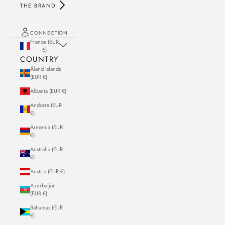
THE BRAND
CONNECTION
France (EUR
€)
COUNTRY
Åland Islands
(EUR €)
Albania (EUR €)
Andorra (EUR
€)
Armenia (EUR
€)
Australia (EUR
€)
Austria (EUR €)
Azerbaijan
(EUR €)
Bahamas (EUR
€)