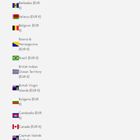
Barbados (EUR
€)
Belarus (EUR €)
Belgium (EUR
€)
Bosnia &
Herzegovina
(EUR €)
Brazil (EUR €)
British Indian
Ocean Territory
(EUR €)
British Virgin
Islands (EUR €)
Bulgaria (EUR
€)
Cambodia (EUR
€)
Canada (EUR €)
Cayman Islands