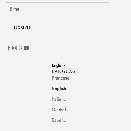
ISCRIVITI
English
LANGUAGE
Francese
English
Italiano
Deutsch
Español