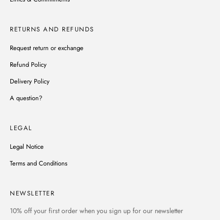
RETURNS AND REFUNDS
Request return or exchange
Refund Policy
Delivery Policy
A question?
LEGAL
Legal Notice
Terms and Conditions
NEWSLETTER
10% off
your first order when you sign up for our newsletter