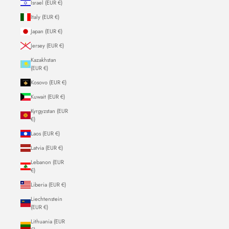
Israel (EUR €)
Italy (EUR €)
Japan (EUR €)
Jersey (EUR €)
Kazakhstan
(EUR €)
Kosovo (EUR €)
Kuwait (EUR €)
Kyrgyzstan (EUR
€)
Laos (EUR €)
Latvia (EUR €)
Lebanon (EUR
€)
Liberia (EUR €)
Liechtenstein
(EUR €)
Lithuania (EUR