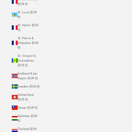
(EUR €)
St. Lucia (EUR
€)
St. Martin (EUR
€)
St. Pierre &
Miquelon (EUR
€)
St. Vincent &
Grenadines
(EUR €)
Svalbard & Jan
Mayen (EUR €)
Sweden (EUR €)
Switzerland
(EUR €)
Taiwan (EUR €)
Tajikistan (EUR
€)
Thailand (EUR