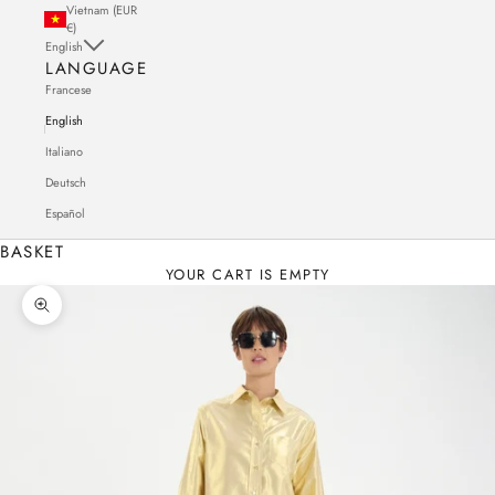
Vietnam (EUR
€)
English
LANGUAGE
Francese
English
Italiano
Deutsch
Español
BASKET
YOUR CART IS EMPTY
Zoom in on the image