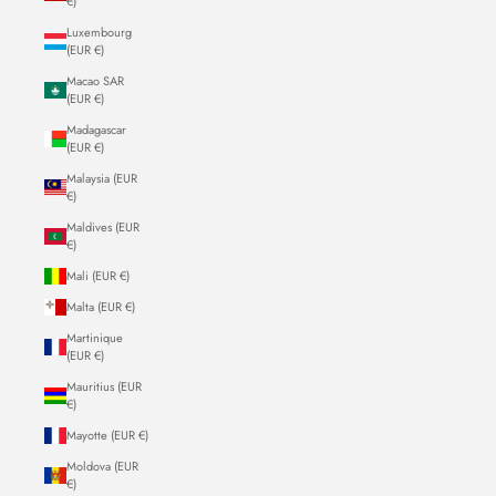
€)
Luxembourg
(EUR €)
Macao SAR
(EUR €)
Madagascar
(EUR €)
Malaysia (EUR
€)
Maldives (EUR
€)
Mali (EUR €)
Malta (EUR €)
Martinique
(EUR €)
Mauritius (EUR
€)
Mayotte (EUR €)
Moldova (EUR
€)