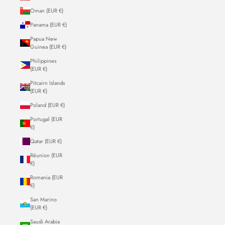
Oman (EUR €)
Panama (EUR €)
Papua New
Guinea (EUR €)
Philippines
(EUR €)
Pitcairn Islands
(EUR €)
Poland (EUR €)
Portugal (EUR
€)
Qatar (EUR €)
Réunion (EUR
€)
Romania (EUR
€)
San Marino
(EUR €)
Saudi Arabia