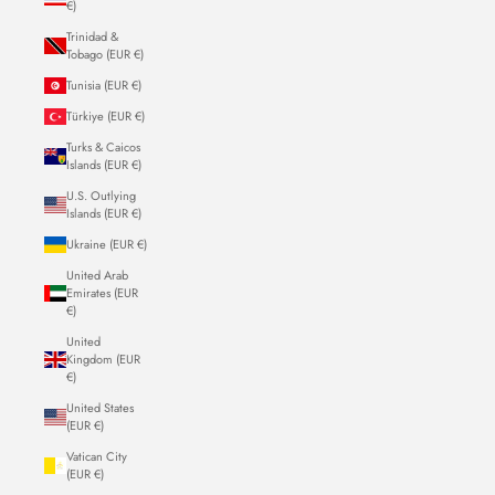
€)
Trinidad &
Tobago (EUR €)
Tunisia (EUR €)
Türkiye (EUR €)
Turks & Caicos
Islands (EUR €)
U.S. Outlying
Islands (EUR €)
Ukraine (EUR €)
United Arab
Emirates (EUR
€)
United
Kingdom (EUR
€)
United States
(EUR €)
Vatican City
(EUR €)